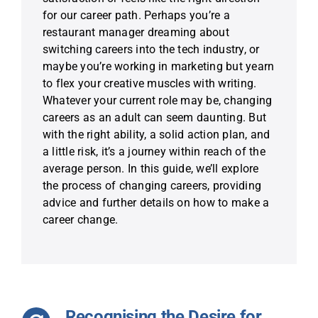
for our career path. Perhaps you’re a
restaurant manager dreaming about
switching careers into the tech industry, or
maybe you’re working in marketing but yearn
to flex your creative muscles with writing.
Whatever your current role may be, changing
careers as an adult can seem daunting. But
with the right ability, a solid action plan, and
a little risk, it’s a journey within reach of the
average person. In this guide, we’ll explore
the process of changing careers, providing
advice and further details on how to make a
career change.
Recognising the Desire for