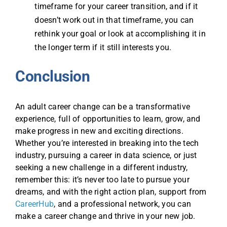
timeframe for your career transition, and if it
doesn’t work out in that timeframe, you can
rethink your goal or look at accomplishing it in
the longer term if it still interests you.
Conclusion
An adult career change can be a transformative
experience, full of opportunities to learn, grow, and
make progress in new and exciting directions.
Whether you’re interested in breaking into the tech
industry, pursuing a career in data science, or just
seeking a new challenge in a different industry,
remember this: it’s never too late to pursue your
dreams, and with the right action plan, support from
CareerHub
, and a professional network, you can
make a career change and thrive in your new job.