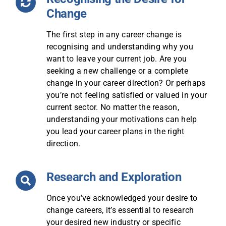
Change
The first step in any career change is
recognising and understanding why you
want to leave your current job. Are you
seeking a new challenge or a complete
change in your career direction? Or perhaps
you’re not feeling satisfied or valued in your
current sector. No matter the reason,
understanding your motivations can help
you lead your career plans in the right
direction.
Research and Exploration
Once you’ve acknowledged your desire to
change careers, it’s essential to research
your desired new industry or specific