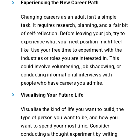
Experiencing the New Career Path
Changing careers as an adult isn’t a simple
task. It requires research, planning, and a fair bit
of self-reflection. Before leaving your job, try to
experience what your next position might feel
like. Use your free time to experiment with the
industries or roles you are interested in. This
could involve volunteering, job shadowing, or
conducting informational interviews with
people who have careers you admire.
Visualising Your Future Life
Visualise the kind of life you want to build, the
type of person you want to be, and how you
want to spend your most time. Consider
conducting a thought experiment by writing