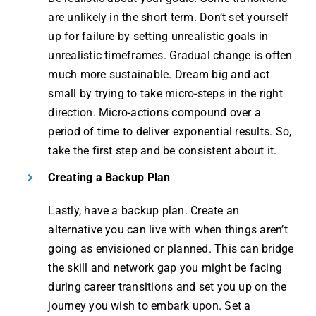
are unlikely in the short term. Don’t set yourself
up for failure by setting unrealistic goals in
unrealistic timeframes. Gradual change is often
much more sustainable. Dream big and act
small by trying to take micro-steps in the right
direction. Micro-actions compound over a
period of time to deliver exponential results. So,
take the first step and be consistent about it​.
Creating a Backup Plan
Lastly, have a backup plan. Create an
alternative you can live with when things aren’t
going as envisioned or planned. This can bridge
the skill and network gap you might be facing
during career transitions and set you up on the
journey you wish to embark upon. Set a