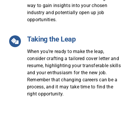
way to gain insights into your chosen
industry and potentially open up job
opportunities.
Taking the Leap
When you’re ready to make the leap,
consider crafting a tailored cover letter and
resume, highlighting your transferable skills
and your enthusiasm for the new job.
Remember that changing careers can be a
process, and it may take time to find the
right opportunity.