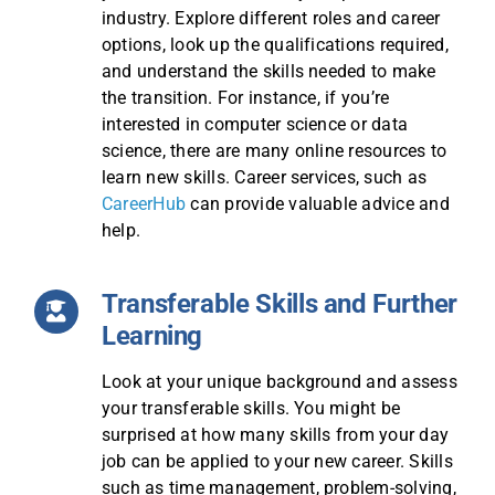
industry. Explore different roles and career
options, look up the qualifications required,
and understand the skills needed to make
the transition. For instance, if you’re
interested in computer science or data
science, there are many online resources to
learn new skills. Career services, such as
CareerHub
can provide valuable advice and
help.
Transferable Skills and Further
Learning
Look at your unique background and assess
your transferable skills. You might be
surprised at how many skills from your day
job can be applied to your new career. Skills
such as time management, problem-solving,