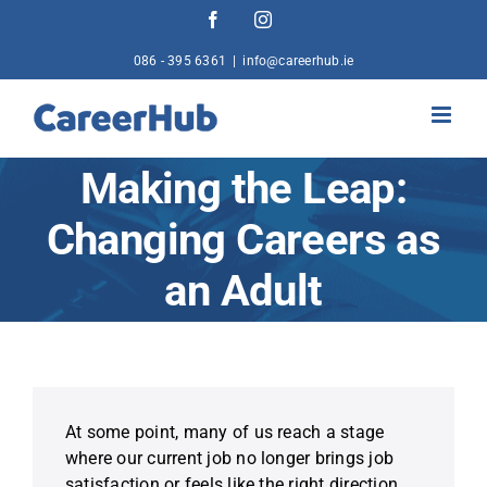
Skip
Facebook
Instagram
to
content
086 - 395 6361
|
info@careerhub.ie
Making the Leap:
Changing Careers as
an Adult
At some point, many of us reach a stage
where our current job no longer brings job
satisfaction or feels like the right direction