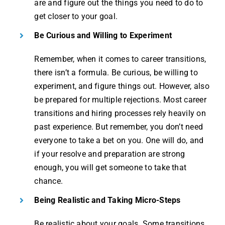
are and figure out the things you need to do to
get closer to your goal.
Be Curious and Willing to Experiment
Remember, when it comes to career transitions,
there isn’t a formula. Be curious, be willing to
experiment, and figure things out. However, also
be prepared for multiple rejections. Most career
transitions and hiring processes rely heavily on
past experience. But remember, you don’t need
everyone to take a bet on you. One will do, and
if your resolve and preparation are strong
enough, you will get someone to take that
chance.
Being Realistic and Taking Micro-Steps
Be realistic about your goals. Some transitions