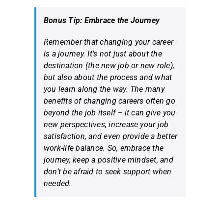
Bonus Tip: Embrace the Journey
Remember that changing your career
is a journey. It’s not just about the
destination (the new job or new role),
but also about the process and what
you learn along the way. The many
benefits of changing careers often go
beyond the job itself – it can give you
new perspectives, increase your job
satisfaction, and even provide a better
work-life balance. So, embrace the
journey, keep a positive mindset, and
don’t be afraid to seek support when
needed.