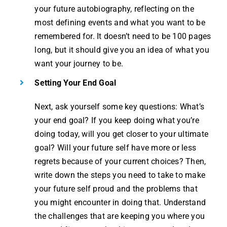
your future autobiography, reflecting on the
most defining events and what you want to be
remembered for. It doesn’t need to be 100 pages
long, but it should give you an idea of what you
want your journey to be.
Setting Your End Goal
Next, ask yourself some key questions: What’s
your end goal? If you keep doing what you’re
doing today, will you get closer to your ultimate
goal? Will your future self have more or less
regrets because of your current choices? Then,
write down the steps you need to take to make
your future self proud and the problems that
you might encounter in doing that. Understand
the challenges that are keeping you where you