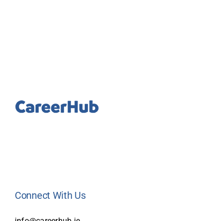
Connect With Us
info@careerhub.ie