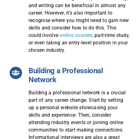
and writing can be beneficial in almost any
career. However, it’s also important to
recognise where you might need to gain new
skills and consider how to do this. This
could involve
online courses
, part-time study,
or even taking an entry-level position in your
chosen industry.
Building a Professional
Network
Building a professional network is a crucial
part of any career change. Start by setting
up a personal website showcasing your
skills and experience. Then, consider
attending industry events or joining online
communities to start making connections.
Informational interviews are also a great