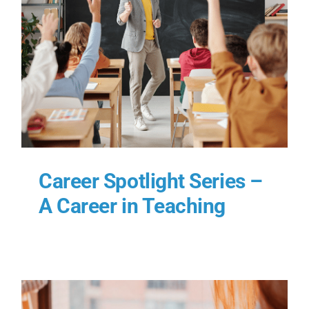
–
Career Spotlight Series –
A Career in Teaching