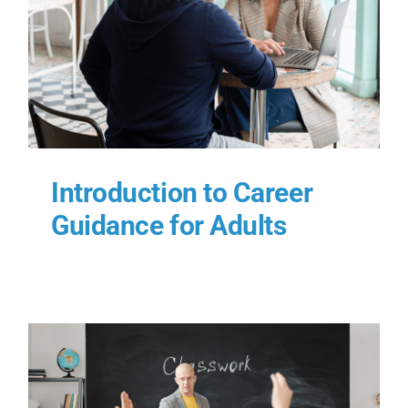
Introduction to Career
Guidance for Adults