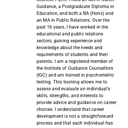
Guidance, a Postgraduate Diploma in
Education, and both a BA (Hons) and
an MA in Public Relations. Over the
past 16 years, I have worked in the
educational and public relations
sectors, gaining experience and
knowledge about the needs and
requirements of students and their
parents. I am a registered member of
the Institute of Guidance Counsellors
(IGC) and am trained in psychometric
testing. This training allows me to
assess and evaluate an individual's
skills, strengths, and interests to
provide advice and guidance on career
choices. I understand that career
development is not a straightforward
process and that each individual has