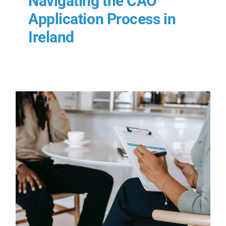
Navigating the CAO
Application Process in
Ireland