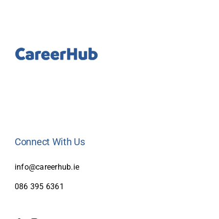
Connect With Us
info@careerhub.ie
086 395 6361