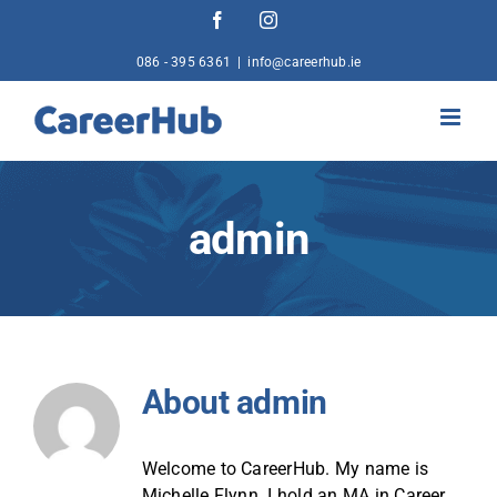
Skip
Facebook
Instagram
to
content
086 - 395 6361
|
info@careerhub.ie
admin
About
admin
Welcome to CareerHub. My name is
Michelle Flynn. I hold an MA in Career