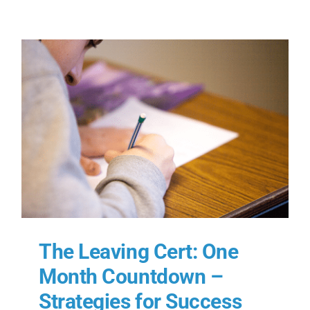
The Leaving Cert: One
Month Countdown –
Strategies for Success