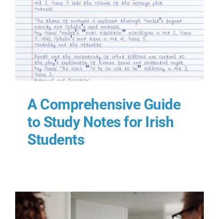
A Comprehensive Guide
to Study Notes for Irish
Students