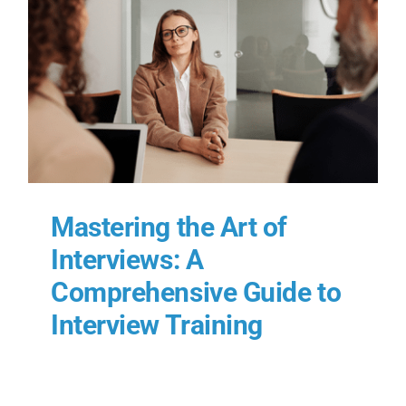
Mastering the Art of
Interviews: A
Comprehensive Guide to
Interview Training