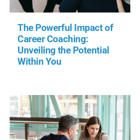
The Powerful Impact of
Career Coaching:
Unveiling the Potential
Within You