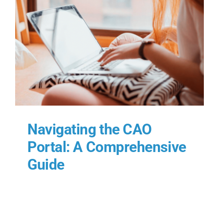
e
Navigating the CAO
Portal: A Comprehensive
Guide