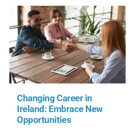
Changing Career in
Ireland: Embrace New
Opportunities