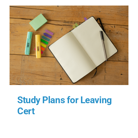
Study Plans for Leaving
Cert