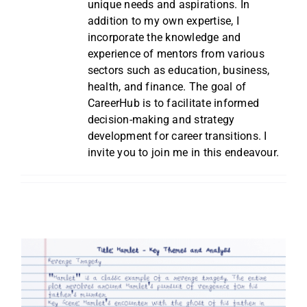
unique needs and aspirations. In
addition to my own expertise, I
incorporate the knowledge and
experience of mentors from various
sectors such as education, business,
health, and finance. The goal of
CareerHub is to facilitate informed
decision-making and strategy
development for career transitions. I
invite you to join me in this endeavour.