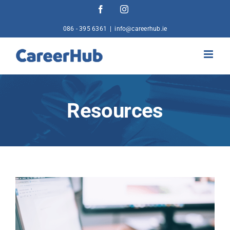
Skip
Facebook
Instagram
to
content
086 - 395 6361
|
info@careerhub.ie
Resources