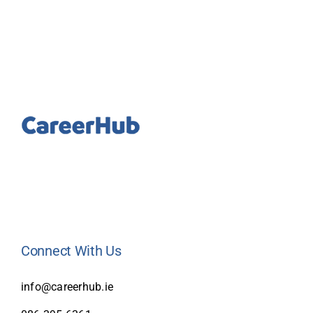
Connect With Us
info@careerhub.ie