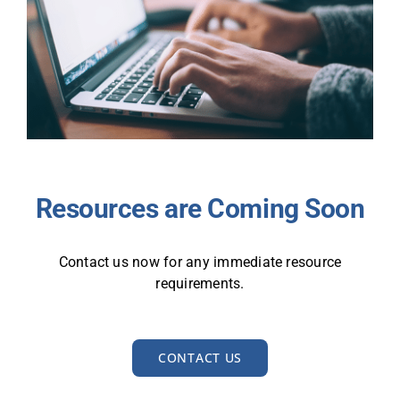
Resources are Coming Soon
Contact us now for any immediate resource
requirements.
CONTACT US